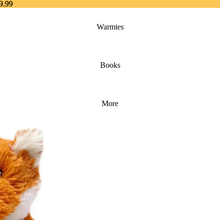
9.99
9.99
Warmies
Books
More