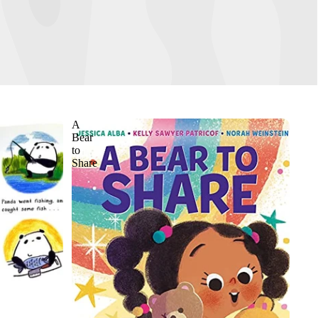
A
Bear
to
Share