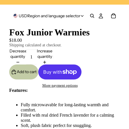
USD
Region and language selector
Fox Junior Warmies
$18.00
Shipping calculated at checkout.
Decrease
Increase
quantity
quantity
Add to cart
More payment options
Features:
Fully microwavable for long-lasting warmth and
comfort.
Filled with real dried French lavender for a calming
scent.
Soft, plush fabric perfect for snuggling.