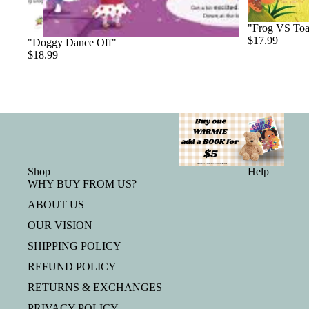
"Frog VS To
$17.99
"Doggy Dance Off"
$18.99
Shop
Help
WHY BUY FROM US?
ABOUT US
OUR VISION
SHIPPING POLICY
REFUND POLICY
RETURNS & EXCHANGES
PRIVACY POLICY