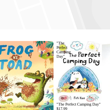
"The
Perfect
Camping
Day"
"The Perfect Camping Day"
$17.99