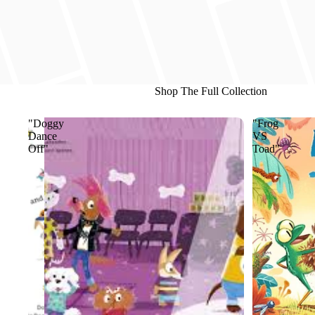
Shop The Full Collection
"Doggy
"Frog
Dance
VS
Off"
Toad"