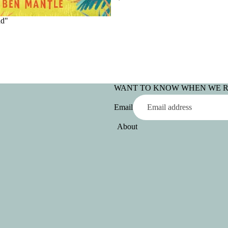
ad"
WANT TO KNOW WHEN WE 
Email
About