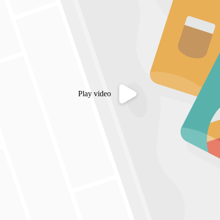
Play video