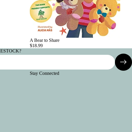
A Bear to Share
$18.99
RESTOCK?
Stay Connected
Refund policy