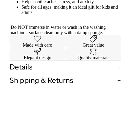
Helps soothe aches, stress, and anxiety.
Safe for all ages, making it an ideal gift for kids and
adults.
Do NOT immerse in water or wash in the washing
machine - surface clean only with a damp sponge.
Made with care
Great value
Elegant design
Quality materials
Details
Shipping & Returns