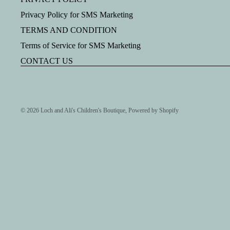
Privacy Policy for SMS Marketing
TERMS AND CONDITION
Terms of Service for SMS Marketing
CONTACT US
© 2026
Loch and Ali's Children's Boutique
,
Powered by Shopify